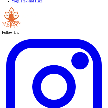
Yoga Trek and Hike
Follow Us: