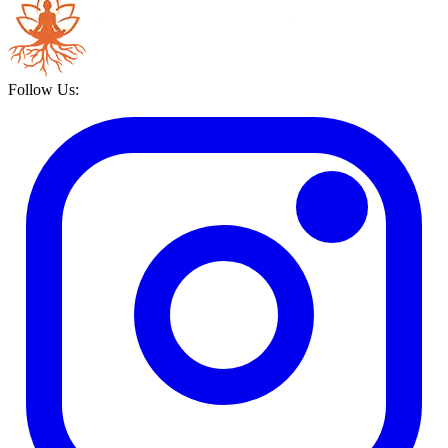
Follow Us: