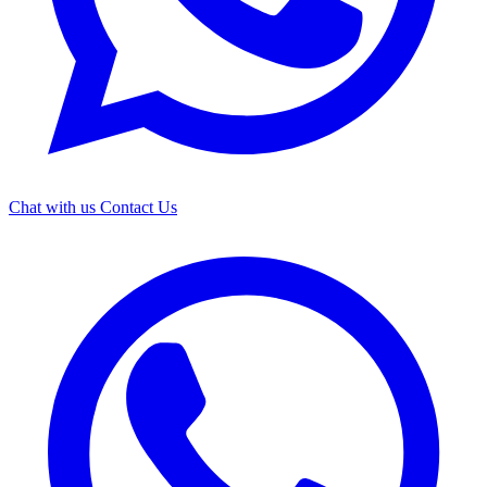
Chat with us
Contact Us