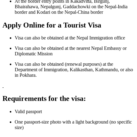
At the border entry points in Kakadvitta, Birgunj,
Bhairahawa, Nepalgunj, Gaddachowki on the Nepal-India
border and Kodari on the Nepal-China border
Apply Online for a Tourist Visa
Visa can also be obtained at the
Nepal Immigration office
Visa can also be obtained at the nearest Nepal Embassy or
Diplomatic Mission
Visa can also be obtained (renewal purposes) at the
Department of Immigration, Kalikasthan, Kathmandu, or also
in Pokhara.
Requirements for the visa:
Valid passport
One passport-size photo with a light background (no specific
size)