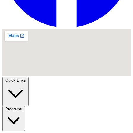
Quick Links
Programs