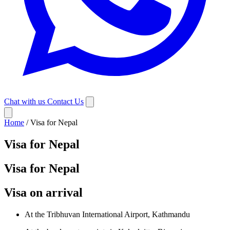
Chat with us
Contact Us
Home
/
Visa for Nepal
Visa for Nepal
Visa for Nepal
Visa on arrival
At the Tribhuvan International Airport, Kathmandu