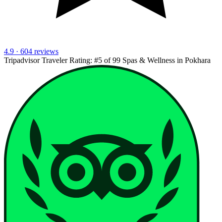
4.9 · 604 reviews
Tripadvisor Traveler Rating:
#5 of 99 Spas & Wellness in Pokhara