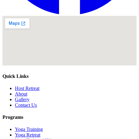
Quick Links
Host Retreat
About
Gallery
Contact Us
Programs
Yoga Training
Yoga Retreat