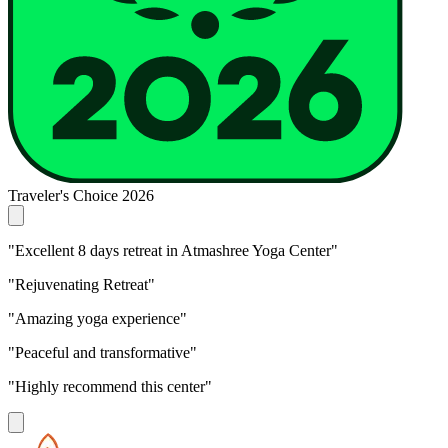
Traveler's Choice 2026
"Excellent 8 days retreat in Atmashree Yoga Center"
"Rejuvenating Retreat"
"Amazing yoga experience"
"Peaceful and transformative"
"Highly recommend this center"