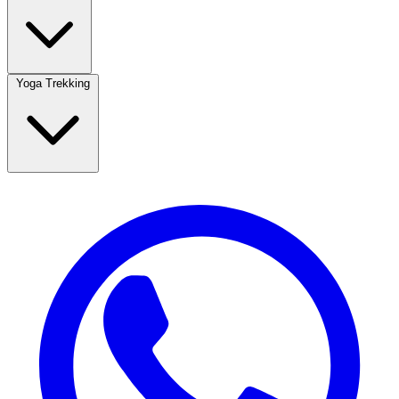
Yoga Trekking