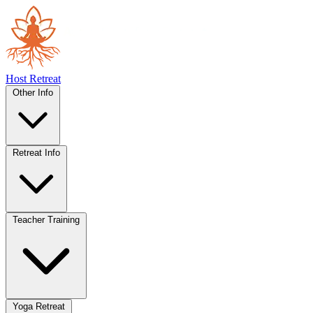
Host Retreat
Other Info
Retreat Info
Teacher Training
Yoga Retreat