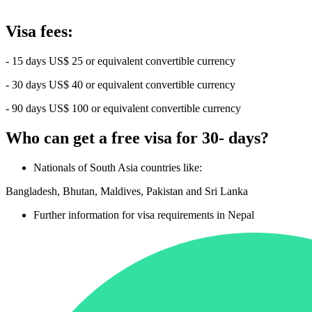
Visa fees:
- 15 days US$ 25 or equivalent convertible currency
- 30 days US$ 40 or equivalent convertible currency
- 90 days US$ 100 or equivalent convertible currency
Who can get a free visa for 30- days?
Nationals of South Asia countries like:
Bangladesh, Bhutan, Maldives, Pakistan and Sri Lanka
Further information for visa requirements in Nepal