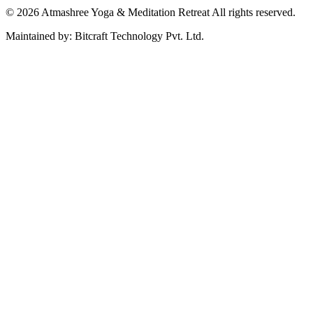
© 2026 Atmashree Yoga & Meditation Retreat All rights reserved.
Maintained by: Bitcraft Technology Pvt. Ltd.